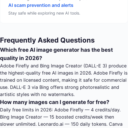
AI scam prevention and alerts
Stay safe while exploring new AI tools.
Frequently Asked Questions
Which free AI image generator has the best
quality in 2026?
Adobe Firefly and Bing Image Creator (DALL-E 3) produce
the highest-quality free AI images in 2026. Adobe Firefly is
trained on licensed content, making it safe for commercial
use. DALL-E 3 via Bing offers strong photorealistic and
artistic styles with no watermarks.
How many images can I generate for free?
Daily free limits in 2026: Adobe Firefly — 4 credits/day.
Bing Image Creator — 15 boosted credits/week then
slower unlimited. Leonardo.ai — 150 daily tokens. Canva