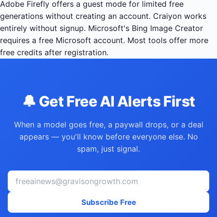
Adobe Firefly offers a guest mode for limited free
generations without creating an account. Craiyon works
entirely without signup. Microsoft's Bing Image Creator
requires a free Microsoft account. Most tools offer more
free credits after registration.
🔔 Get Free AI Alerts First
When a model goes free, a paywall drops, or a deal
appears — you'll know before everyone else. No
spam, just signal.
Subscribe Free