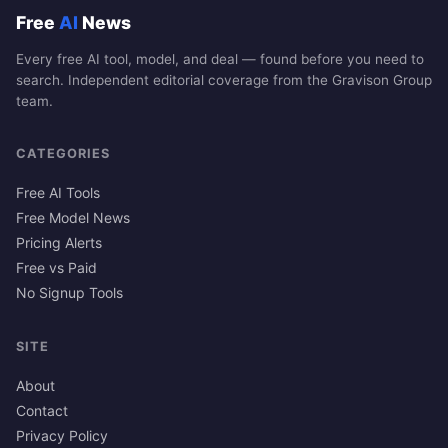
Free
AI
News
Every free AI tool, model, and deal — found before you need to
search. Independent editorial coverage from the Gravison Group
team.
CATEGORIES
Free AI Tools
Free Model News
Pricing Alerts
Free vs Paid
No Signup Tools
SITE
About
Contact
Privacy Policy