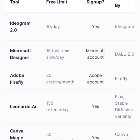
Tool
Free Limit
Signup?
By
Ideogram
10/day
Yes
Ideogram
2.0
Microsoft
15 fast + ∞
Microsoft
DALL-E 3
Designer
slow/day
account
Adobe
25
Adobe
Firefly
Firefly
credits/month
account
Flux,
150
Stable
Leonardo.Ai
Yes
tokens/day
Diffusion
variants
Canva
50
Canva
Magic
Yes