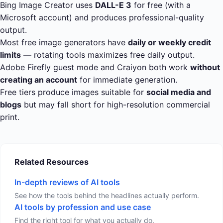
Bing Image Creator uses
DALL-E 3
for free (with a
Microsoft account) and produces professional-quality
output.
Most free image generators have
daily or weekly credit
limits
— rotating tools maximizes free daily output.
Adobe Firefly guest mode and Craiyon both work
without
creating an account
for immediate generation.
Free tiers produce images suitable for
social media and
blogs
but may fall short for high-resolution commercial
print.
Related Resources
In-depth reviews of AI tools
See how the tools behind the headlines actually perform.
AI tools by profession and use case
Find the right tool for what you actually do.