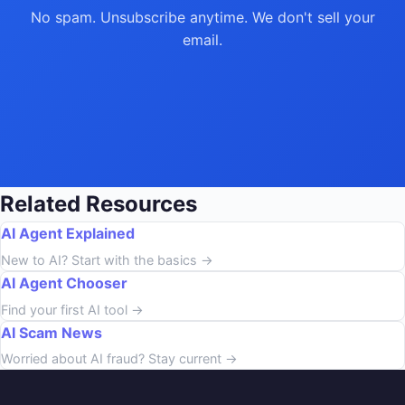
No spam. Unsubscribe anytime. We don't sell your
email.
Related Resources
AI Agent Explained
New to AI? Start with the basics →
AI Agent Chooser
Find your first AI tool →
AI Scam News
Worried about AI fraud? Stay current →