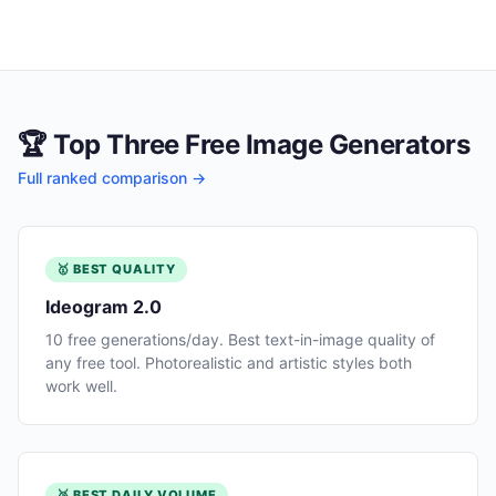
🏆 Top Three Free Image Generators
Full ranked comparison →
🥇 BEST QUALITY
Ideogram 2.0
10 free generations/day. Best text-in-image quality of
any free tool. Photorealistic and artistic styles both
work well.
🥈 BEST DAILY VOLUME