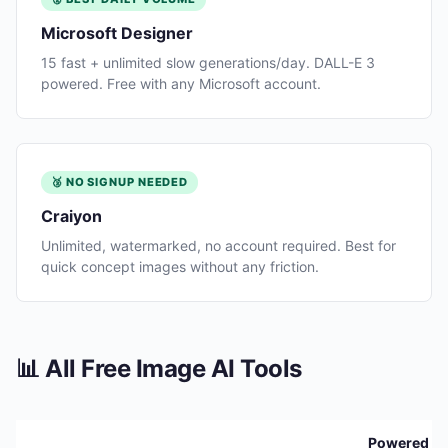
Microsoft Designer
15 fast + unlimited slow generations/day. DALL-E 3
powered. Free with any Microsoft account.
🥉 NO SIGNUP NEEDED
Craiyon
Unlimited, watermarked, no account required. Best for
quick concept images without any friction.
📊 All Free Image AI Tools
Powered