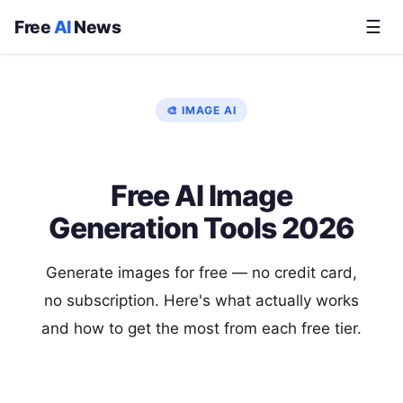
Free
AI
News
☰
🎨 IMAGE AI
Free AI Image
Generation Tools 2026
Generate images for free — no credit card,
no subscription. Here's what actually works
and how to get the most from each free tier.