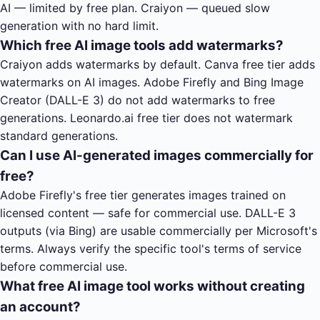
AI — limited by free plan. Craiyon — queued slow
generation with no hard limit.
Which free AI image tools add watermarks?
Craiyon adds watermarks by default. Canva free tier adds
watermarks on AI images. Adobe Firefly and Bing Image
Creator (DALL-E 3) do not add watermarks to free
generations. Leonardo.ai free tier does not watermark
standard generations.
Can I use AI-generated images commercially for
free?
Adobe Firefly's free tier generates images trained on
licensed content — safe for commercial use. DALL-E 3
outputs (via Bing) are usable commercially per Microsoft's
terms. Always verify the specific tool's terms of service
before commercial use.
What free AI image tool works without creating
an account?