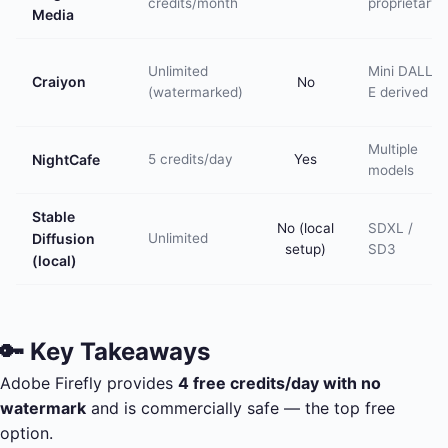
credits/month
proprietary
Media
Unlimited
Mini DALL-
Craiyon
No
(watermarked)
E derived
Multiple
NightCafe
5 credits/day
Yes
models
Stable
No (local
SDXL /
Diffusion
Unlimited
setup)
SD3
(local)
🔑 Key Takeaways
Adobe Firefly provides
4 free credits/day with no
watermark
and is commercially safe — the top free
option.