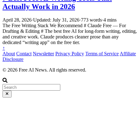
Actually Work in 2026
April 28, 2026
·
Updated: July 31, 2026
·
773 words
·
4 mins
The Free Writing Stack We Recommend # Claude Free — For
Drafting & Editing # The best free AI for long-form writing, editing,
and creative work. Claude produces cleaner prose than any
dedicated “writing app” on the free tier.
↑
About
Contact
Newsletter
Privacy Policy
Terms of Service
Affiliate
Disclosure
© 2026 Free AI News. All rights reserved.