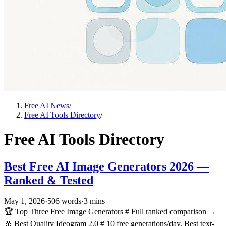
Free AI News
/
Free AI Tools Directory
/
Free AI Tools Directory
Best Free AI Image Generators 2026 —
Ranked & Tested
May 1, 2026
·
506 words
·
3 mins
🏆 Top Three Free Image Generators # Full ranked comparison →
🥇 Best Quality Ideogram 2.0 # 10 free generations/day. Best text-