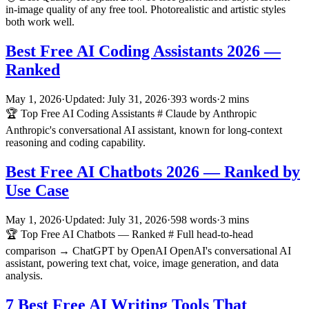
in-image quality of any free tool. Photorealistic and artistic styles
both work well.
Best Free AI Coding Assistants 2026 —
Ranked
May 1, 2026
·
Updated: July 31, 2026
·
393 words
·
2 mins
🏆 Top Free AI Coding Assistants # Claude by Anthropic
Anthropic's conversational AI assistant, known for long-context
reasoning and coding capability.
Best Free AI Chatbots 2026 — Ranked by
Use Case
May 1, 2026
·
Updated: July 31, 2026
·
598 words
·
3 mins
🏆 Top Free AI Chatbots — Ranked # Full head-to-head
comparison → ChatGPT by OpenAI OpenAI's conversational AI
assistant, powering text chat, voice, image generation, and data
analysis.
7 Best Free AI Writing Tools That