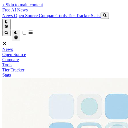
↓
Skip to main content
Free AI News
News
Open Source
Compare
Tools
Tier Tracker
Stats
News
Open Source
Compare
Tools
Tier Tracker
Stats