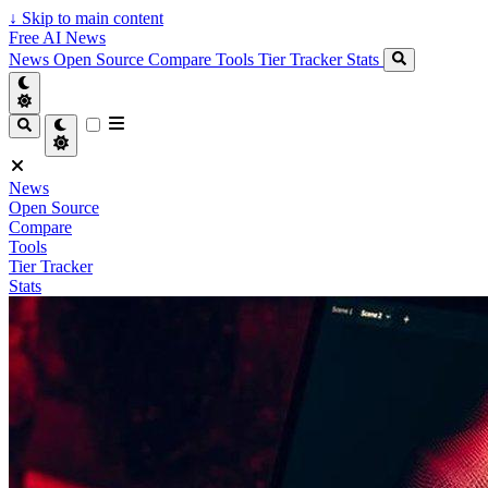
↓
Skip to main content
Free AI News
News
Open Source
Compare
Tools
Tier Tracker
Stats
News
Open Source
Compare
Tools
Tier Tracker
Stats