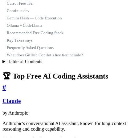
Cursor Free Tier
Continue.dev
Gemini Flash — Code Execution
Ollama + CodeLlama
Recommended Free Coding Stack
Key Takeaways
Frequently Asked Questions
What does GitHub Copilot’s free tier include?
Table of Contents
🏆 Top Free AI Coding Assistants
#
Claude
by Anthropic
Anthropic's conversational AI assistant, known for long-context
reasoning and coding capability.