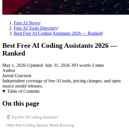
Free AI News
/
Free AI Tools Directory
/
Best Free AI Coding Assistants 2026 — Ranked
/
Best Free AI Coding Assistants 2026 —
Ranked
May 1, 2026
·
Updated: July 31, 2026
·
393 words
·
2 mins
Author
Jarrod Gravison
Independent coverage of free AI tools, pricing changes, and open
source model releases.
Table of Contents
On this page
🏆 Top Free AI Coding Assistants
Other Free Coding Options Worth Knowing