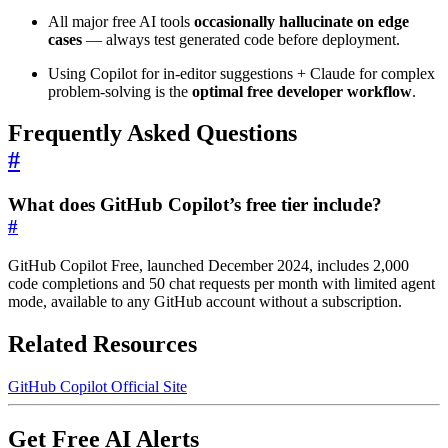
All major free AI tools
occasionally hallucinate on edge
cases
— always test generated code before deployment.
Using Copilot for in-editor suggestions + Claude for complex
problem-solving is the
optimal free developer workflow
.
Frequently Asked Questions
#
What does GitHub Copilot’s free tier include?
#
GitHub Copilot Free, launched December 2024, includes 2,000
code completions and 50 chat requests per month with limited agent
mode, available to any GitHub account without a subscription.
Related Resources
GitHub Copilot Official Site
Get Free AI Alerts