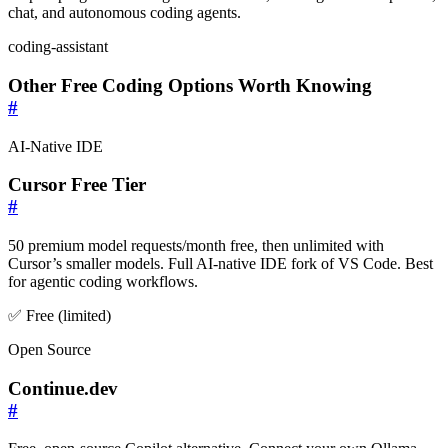
chat, and autonomous coding agents.
coding-assistant
Other Free Coding Options Worth Knowing
#
AI-Native IDE
Cursor Free Tier
#
50 premium model requests/month free, then unlimited with
Cursor’s smaller models. Full AI-native IDE fork of VS Code. Best
for agentic coding workflows.
✅ Free (limited)
Open Source
Continue.dev
#