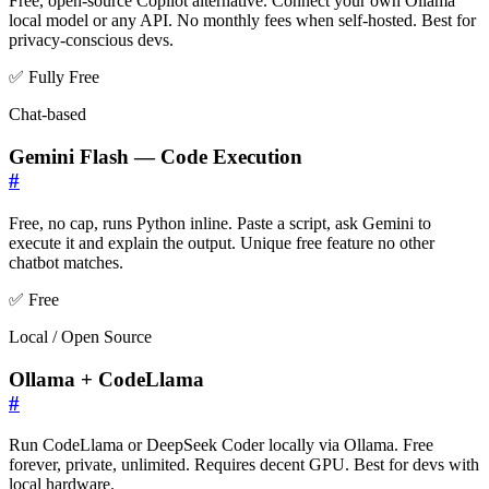
Free, open-source Copilot alternative. Connect your own Ollama
local model or any API. No monthly fees when self-hosted. Best for
privacy-conscious devs.
✅ Fully Free
Chat-based
Gemini Flash — Code Execution
#
Free, no cap, runs Python inline. Paste a script, ask Gemini to
execute it and explain the output. Unique free feature no other
chatbot matches.
✅ Free
Local / Open Source
Ollama + CodeLlama
#
Run CodeLlama or DeepSeek Coder locally via Ollama. Free
forever, private, unlimited. Requires decent GPU. Best for devs with
local hardware.