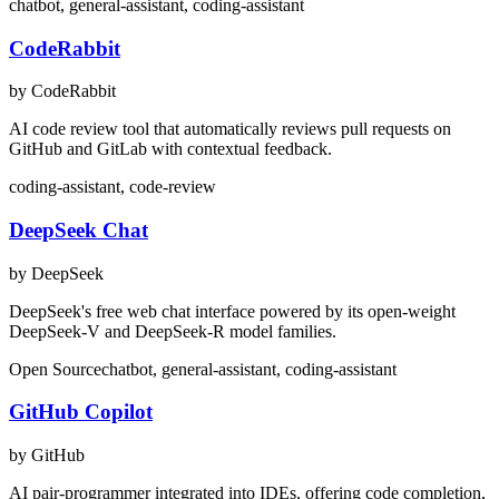
chatbot, general-assistant, coding-assistant
CodeRabbit
by CodeRabbit
AI code review tool that automatically reviews pull requests on
GitHub and GitLab with contextual feedback.
coding-assistant, code-review
DeepSeek Chat
by DeepSeek
DeepSeek's free web chat interface powered by its open-weight
DeepSeek-V and DeepSeek-R model families.
Open Source
chatbot, general-assistant, coding-assistant
GitHub Copilot
by GitHub
AI pair-programmer integrated into IDEs, offering code completion,