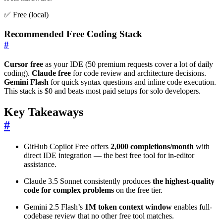
✅ Free (local)
Recommended Free Coding Stack
#
Cursor free
as your IDE (50 premium requests cover a lot of daily
coding).
Claude free
for code review and architecture decisions.
Gemini Flash
for quick syntax questions and inline code execution.
This stack is $0 and beats most paid setups for solo developers.
Key Takeaways
#
GitHub Copilot Free offers
2,000 completions/month
with
direct IDE integration — the best free tool for in-editor
assistance.
Claude 3.5 Sonnet consistently produces
the highest-quality
code for complex problems
on the free tier.
Gemini 2.5 Flash’s
1M token context window
enables full-
codebase review that no other free tool matches.