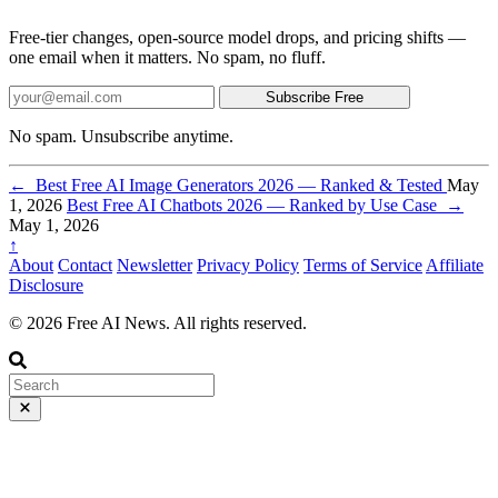
Free-tier changes, open-source model drops, and pricing shifts —
one email when it matters. No spam, no fluff.
Subscribe Free
No spam. Unsubscribe anytime.
←
Best Free AI Image Generators 2026 — Ranked & Tested
May
1, 2026
Best Free AI Chatbots 2026 — Ranked by Use Case
→
May 1, 2026
↑
About
Contact
Newsletter
Privacy Policy
Terms of Service
Affiliate
Disclosure
© 2026 Free AI News. All rights reserved.