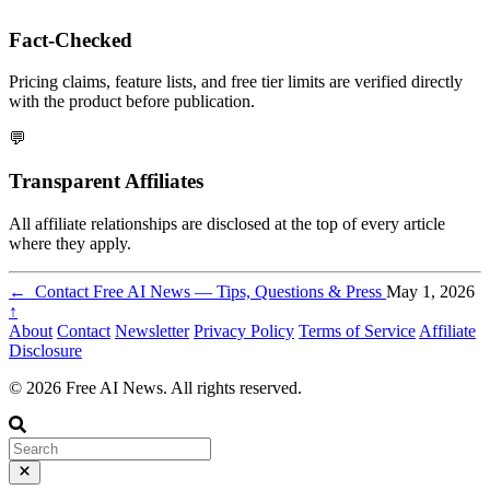
Fact-Checked
Pricing claims, feature lists, and free tier limits are verified directly
with the product before publication.
💬
Transparent Affiliates
All affiliate relationships are disclosed at the top of every article
where they apply.
←
Contact Free AI News — Tips, Questions & Press
May 1, 2026
↑
About
Contact
Newsletter
Privacy Policy
Terms of Service
Affiliate
Disclosure
© 2026 Free AI News. All rights reserved.