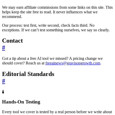
We may earn affiliate commissions from some links on this site. This
helps keep the site free to read. It never influences what we
recommend.
Our process: test first, write second, check facts third. No
exceptions. If we can’t test something ourselves, we say so clearly.
Contact
#
Got a tip about a free AI tool we missed? A pricing change we
should cover? Reach us at
freeainews@gravisongrowth.com
.
Editorial Standards
#
🧪
Hands-On Testing
Every tool we cover is tested by a real person before we write about