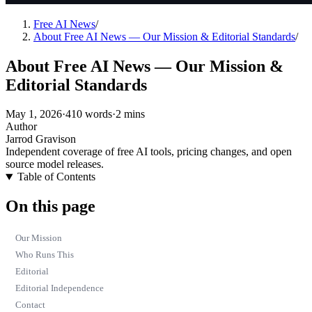
Free AI News
/
About Free AI News — Our Mission & Editorial Standards
/
About Free AI News — Our Mission &
Editorial Standards
May 1, 2026
·
410 words
·
2 mins
Author
Jarrod Gravison
Independent coverage of free AI tools, pricing changes, and open
source model releases.
Table of Contents
On this page
Our Mission
Who Runs This
Editorial
Editorial Independence
Contact