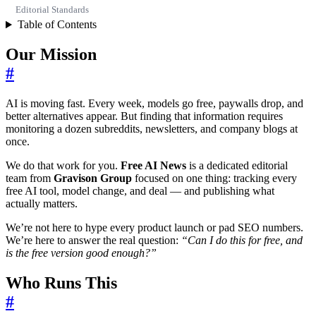
Editorial Standards
Table of Contents
Our Mission
#
AI is moving fast. Every week, models go free, paywalls drop, and
better alternatives appear. But finding that information requires
monitoring a dozen subreddits, newsletters, and company blogs at
once.
We do that work for you.
Free AI News
is a dedicated editorial
team from
Gravison Group
focused on one thing: tracking every
free AI tool, model change, and deal — and publishing what
actually matters.
We’re not here to hype every product launch or pad SEO numbers.
We’re here to answer the real question:
“Can I do this for free, and
is the free version good enough?”
Who Runs This
#