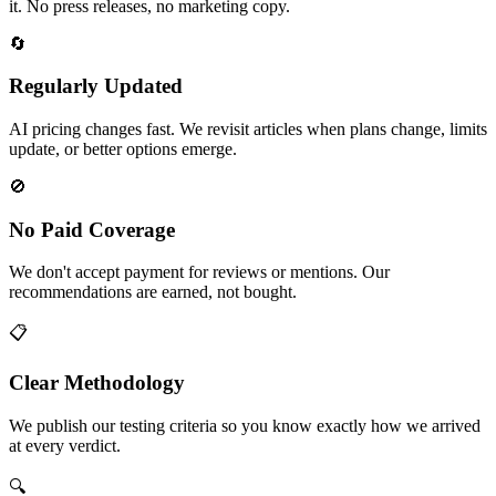
it. No press releases, no marketing copy.
🔄
Regularly Updated
AI pricing changes fast. We revisit articles when plans change, limits
update, or better options emerge.
🚫
No Paid Coverage
We don't accept payment for reviews or mentions. Our
recommendations are earned, not bought.
📋
Clear Methodology
We publish our testing criteria so you know exactly how we arrived
at every verdict.
🔍