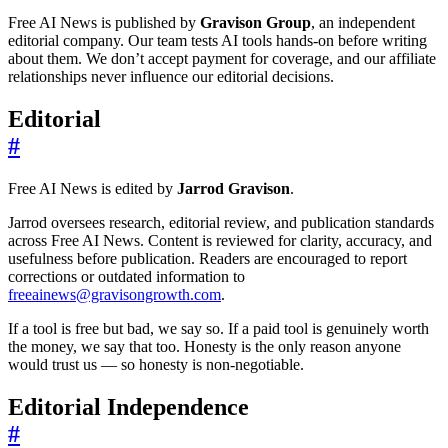
Free AI News is published by
Gravison Group
, an independent
editorial company. Our team tests AI tools hands-on before writing
about them. We don’t accept payment for coverage, and our affiliate
relationships never influence our editorial decisions.
Editorial
#
Free AI News is edited by
Jarrod Gravison
.
Jarrod oversees research, editorial review, and publication standards
across Free AI News. Content is reviewed for clarity, accuracy, and
usefulness before publication. Readers are encouraged to report
corrections or outdated information to
freeainews@gravisongrowth.com
.
If a tool is free but bad, we say so. If a paid tool is genuinely worth
the money, we say that too. Honesty is the only reason anyone
would trust us — so honesty is non-negotiable.
Editorial Independence
#