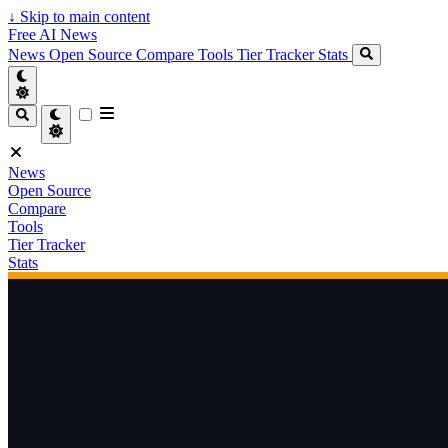
↓
Skip to main content
Free AI News
News
Open Source
Compare
Tools
Tier Tracker
Stats
News
Open Source
Compare
Tools
Tier Tracker
Stats