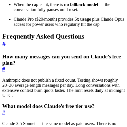
When the cap is hit, there is
no fallback model
— the
conversation fully pauses until reset.
Claude Pro ($20/month) provides
5x usage
plus Claude Opus
access for power users who regularly hit the cap.
Frequently Asked Questions
#
How many messages can you send on Claude’s free
plan?
#
Anthropic does not publish a fixed count. Testing shows roughly
20–30 average-length messages per day. Long conversations with
extensive context burn quota faster. The limit resets daily at midnight
UTC.
What model does Claude’s free tier use?
#
Claude 3.5 Sonnet — the same model as paid users. There is no