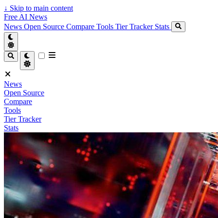
↓
Skip to main content
Free AI News
News
Open Source
Compare
Tools
Tier Tracker
Stats
News
Open Source
Compare
Tools
Tier Tracker
Stats