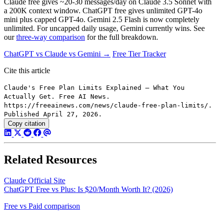
Claude free gives ~20-30 messages/day on Claude 3.5 Sonnet with
a 200K context window. ChatGPT free gives unlimited GPT-4o
mini plus capped GPT-4o. Gemini 2.5 Flash is now completely
unlimited. For uncapped daily usage, Gemini currently wins. See
our
three-way comparison
for the full breakdown.
ChatGPT vs Claude vs Gemini →
Free Tier Tracker
Cite this article
Claude's Free Plan Limits Explained — What You
Actually Get. Free AI News.
https://freeainews.com/news/claude-free-plan-limits/.
Published April 27, 2026.
Copy citation
Related Resources
Claude Official Site
ChatGPT Free vs Plus: Is $20/Month Worth It? (2026)
Free vs Paid comparison