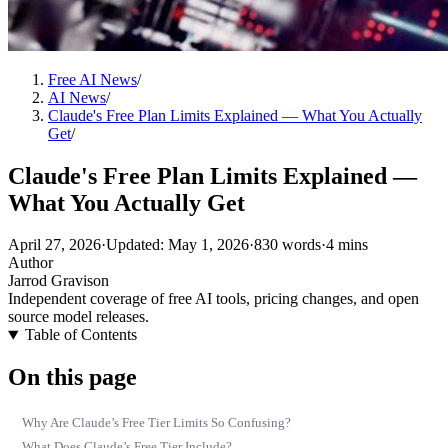
Free AI News
/
AI News
/
Claude's Free Plan Limits Explained — What You Actually
Get
/
Claude's Free Plan Limits Explained —
What You Actually Get
April 27, 2026
·
Updated: May 1, 2026
·
830 words
·
4 mins
Author
Jarrod Gravison
Independent coverage of free AI tools, pricing changes, and open
source model releases.
Table of Contents
On this page
Why Are Claude’s Free Tier Limits So Confusing?
What Does Claude’s Free Tier Include?