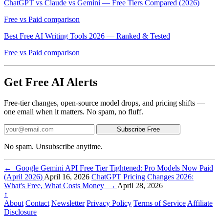
ChatGPT vs Claude vs Gemini — Free Tiers Compared (2026)
Free vs Paid comparison
Best Free AI Writing Tools 2026 — Ranked & Tested
Free vs Paid comparison
Get Free AI Alerts
Free-tier changes, open-source model drops, and pricing shifts —
one email when it matters. No spam, no fluff.
Subscribe Free
No spam. Unsubscribe anytime.
←
Google Gemini API Free Tier Tightened: Pro Models Now Paid
(April 2026)
April 16, 2026
ChatGPT Pricing Changes 2026:
What's Free, What Costs Money
→
April 28, 2026
↑
About
Contact
Newsletter
Privacy Policy
Terms of Service
Affiliate
Disclosure