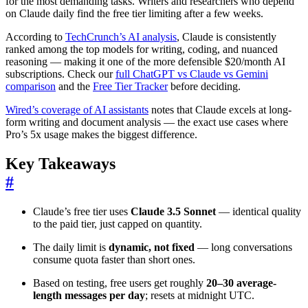
for the most demanding tasks. Writers and researchers who depend
on Claude daily find the free tier limiting after a few weeks.
According to
TechCrunch’s AI analysis
, Claude is consistently
ranked among the top models for writing, coding, and nuanced
reasoning — making it one of the more defensible $20/month AI
subscriptions. Check our
full ChatGPT vs Claude vs Gemini
comparison
and the
Free Tier Tracker
before deciding.
Wired’s coverage of AI assistants
notes that Claude excels at long-
form writing and document analysis — the exact use cases where
Pro’s 5x usage makes the biggest difference.
Key Takeaways
#
Claude’s free tier uses
Claude 3.5 Sonnet
— identical quality
to the paid tier, just capped on quantity.
The daily limit is
dynamic, not fixed
— long conversations
consume quota faster than short ones.
Based on testing, free users get roughly
20–30 average-
length messages per day
; resets at midnight UTC.