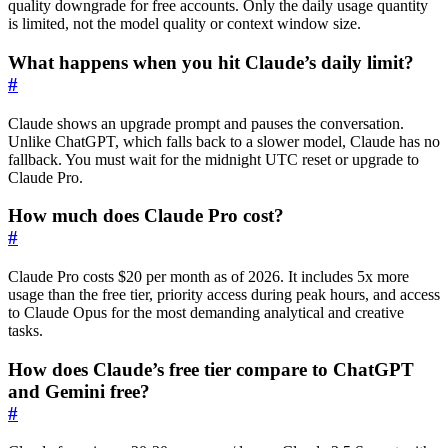
quality downgrade for free accounts. Only the daily usage quantity
is limited, not the model quality or context window size.
What happens when you hit Claude’s daily limit?
#
Claude shows an upgrade prompt and pauses the conversation.
Unlike ChatGPT, which falls back to a slower model, Claude has no
fallback. You must wait for the midnight UTC reset or upgrade to
Claude Pro.
How much does Claude Pro cost?
#
Claude Pro costs $20 per month as of 2026. It includes 5x more
usage than the free tier, priority access during peak hours, and access
to Claude Opus for the most demanding analytical and creative
tasks.
How does Claude’s free tier compare to ChatGPT
and Gemini free?
#