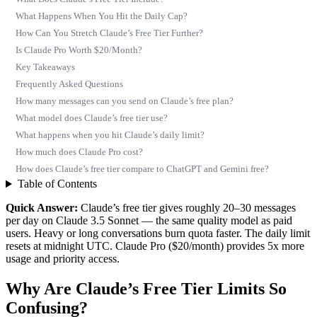
What Happens When You Hit the Daily Cap?
How Can You Stretch Claude’s Free Tier Further?
Is Claude Pro Worth $20/Month?
Key Takeaways
Frequently Asked Questions
How many messages can you send on Claude’s free plan?
What model does Claude’s free tier use?
What happens when you hit Claude’s daily limit?
How much does Claude Pro cost?
How does Claude’s free tier compare to ChatGPT and Gemini free?
Table of Contents
Quick Answer:
Claude’s free tier gives roughly 20–30 messages
per day on Claude 3.5 Sonnet — the same quality model as paid
users. Heavy or long conversations burn quota faster. The daily limit
resets at midnight UTC. Claude Pro ($20/month) provides 5x more
usage and priority access.
Why Are Claude’s Free Tier Limits So
Confusing?