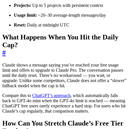
Projects:
Up to 5 projects with persistent context
Usage limit:
~20–30 average-length messages/day
Reset:
Daily at midnight UTC
What Happens When You Hit the Daily
Cap?
#
Claude shows a message saying you’ve reached your free usage
limit and offers to upgrade to Claude Pro. The conversation pauses
until the daily reset. There’s no workaround — you wait, or
upgrade. Unlike some competitors, Claude does not offer a “slower”
fallback model when the cap is hit.
Compare this to
ChatGPT’s approach
, which automatically falls
back to GPT-4o mini when the GPT-4o limit is reached — meaning
ChatGPT free users rarely experience a hard stop. For users who hit
Claude’s cap regularly, that comparison matters.
How Can You Stretch Claude’s Free Tier