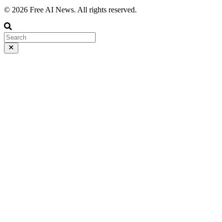
© 2026 Free AI News. All rights reserved.