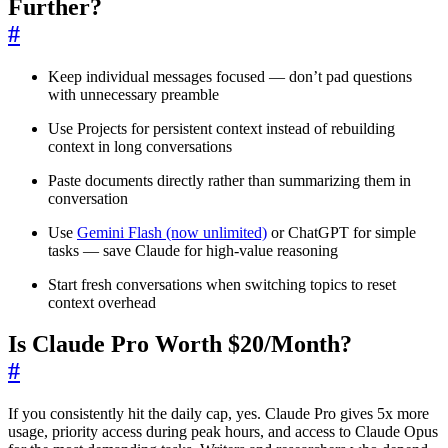
Further?
#
Keep individual messages focused — don’t pad questions
with unnecessary preamble
Use Projects for persistent context instead of rebuilding
context in long conversations
Paste documents directly rather than summarizing them in
conversation
Use
Gemini Flash (now unlimited)
or ChatGPT for simple
tasks — save Claude for high-value reasoning
Start fresh conversations when switching topics to reset
context overhead
Is Claude Pro Worth $20/Month?
#
If you consistently hit the daily cap, yes. Claude Pro gives 5x more
usage, priority access during peak hours, and access to Claude Opus