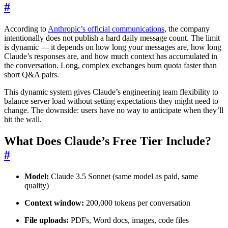
#
According to
Anthropic’s official communications
, the company
intentionally does not publish a hard daily message count. The limit
is dynamic — it depends on how long your messages are, how long
Claude’s responses are, and how much context has accumulated in
the conversation. Long, complex exchanges burn quota faster than
short Q&A pairs.
This dynamic system gives Claude’s engineering team flexibility to
balance server load without setting expectations they might need to
change. The downside: users have no way to anticipate when they’ll
hit the wall.
What Does Claude’s Free Tier Include?
#
Model:
Claude 3.5 Sonnet (same model as paid, same
quality)
Context window:
200,000 tokens per conversation
File uploads:
PDFs, Word docs, images, code files