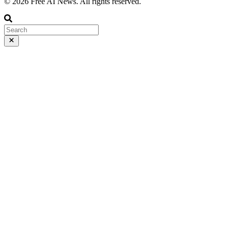
© 2026 Free AI News. All rights reserved.