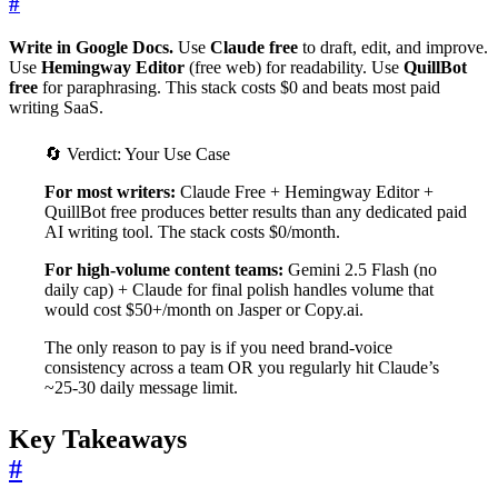
#
Write in Google Docs.
Use
Claude free
to draft, edit, and improve.
Use
Hemingway Editor
(free web) for readability. Use
QuillBot
free
for paraphrasing. This stack costs $0 and beats most paid
writing SaaS.
🔄
Verdict: Your Use Case
For most writers:
Claude Free + Hemingway Editor +
QuillBot free produces better results than any dedicated paid
AI writing tool. The stack costs $0/month.
For high-volume content teams:
Gemini 2.5 Flash (no
daily cap) + Claude for final polish handles volume that
would cost $50+/month on Jasper or Copy.ai.
The only reason to pay is if you need brand-voice
consistency across a team OR you regularly hit Claude’s
~25-30 daily message limit.
Key Takeaways
#