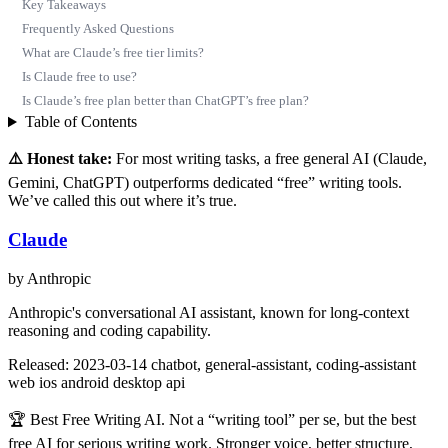
Key Takeaways
Frequently Asked Questions
What are Claude’s free tier limits?
Is Claude free to use?
Is Claude’s free plan better than ChatGPT’s free plan?
Table of Contents
⚠️ Honest take:
For most writing tasks, a free general AI (Claude,
Gemini, ChatGPT) outperforms dedicated “free” writing tools.
We’ve called this out where it’s true.
Claude
by Anthropic
Anthropic's conversational AI assistant, known for long-context
reasoning and coding capability.
Released: 2023-03-14
chatbot, general-assistant, coding-assistant
web
ios
android
desktop
api
🏆 Best Free Writing AI. Not a “writing tool” per se, but the best
free AI for serious writing work. Stronger voice, better structure,