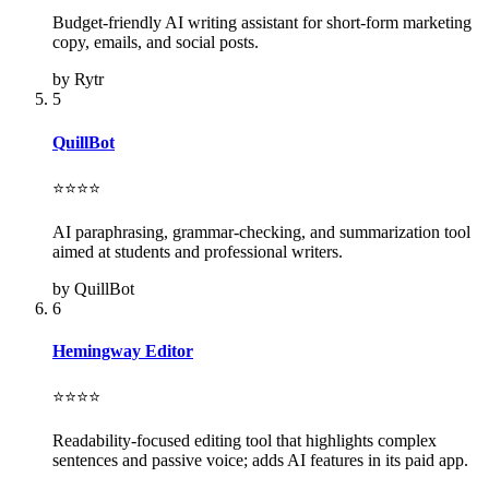
Budget-friendly AI writing assistant for short-form marketing
copy, emails, and social posts.
by Rytr
5
QuillBot
⭐⭐⭐⭐
AI paraphrasing, grammar-checking, and summarization tool
aimed at students and professional writers.
by QuillBot
6
Hemingway Editor
⭐⭐⭐⭐
Readability-focused editing tool that highlights complex
sentences and passive voice; adds AI features in its paid app.