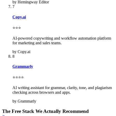
by Hemingway Editor
7
Copy.ai
⭐⭐⭐
AI-powered copywriting and workflow automation platform
for marketing and sales teams.
by Copy.ai
8
Grammarly
⭐⭐⭐⭐
AI writing assistant for grammar, clarity, tone, and plagiarism
checking across browsers and apps.
by Grammarly
The Free Stack We Actually Recommend