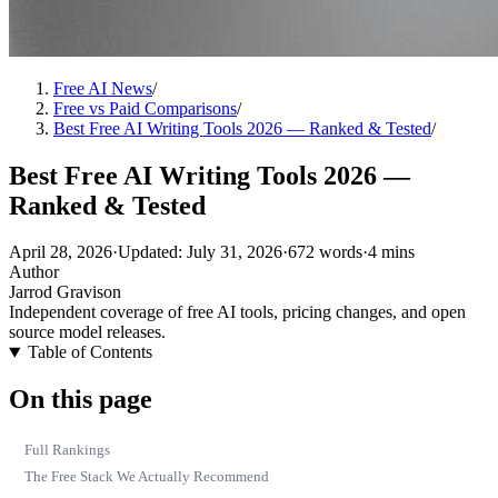
Free AI News
/
Free vs Paid Comparisons
/
Best Free AI Writing Tools 2026 — Ranked & Tested
/
Best Free AI Writing Tools 2026 —
Ranked & Tested
April 28, 2026
·
Updated: July 31, 2026
·
672 words
·
4 mins
Author
Jarrod Gravison
Independent coverage of free AI tools, pricing changes, and open
source model releases.
Table of Contents
On this page
Full Rankings
The Free Stack We Actually Recommend