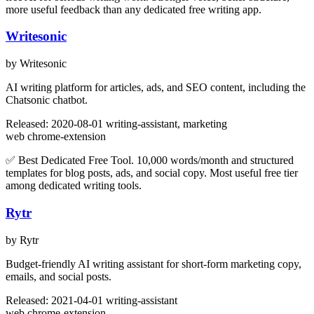
more useful feedback than any dedicated free writing app.
Writesonic
by Writesonic
AI writing platform for articles, ads, and SEO content, including the
Chatsonic chatbot.
Released: 2020-08-01
writing-assistant, marketing
web
chrome-extension
✅ Best Dedicated Free Tool. 10,000 words/month and structured
templates for blog posts, ads, and social copy. Most useful free tier
among dedicated writing tools.
Rytr
by Rytr
Budget-friendly AI writing assistant for short-form marketing copy,
emails, and social posts.
Released: 2021-04-01
writing-assistant
web
chrome-extension