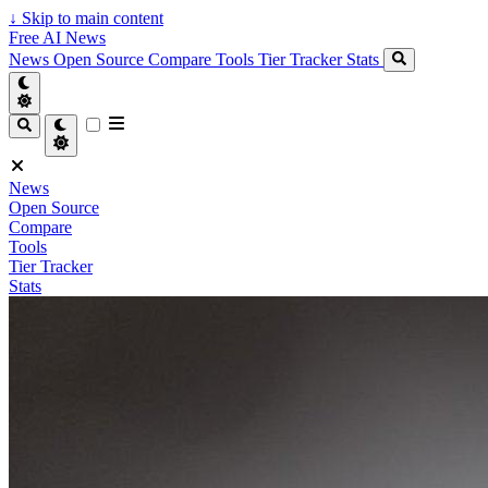
↓
Skip to main content
Free AI News
News
Open Source
Compare
Tools
Tier Tracker
Stats
News
Open Source
Compare
Tools
Tier Tracker
Stats