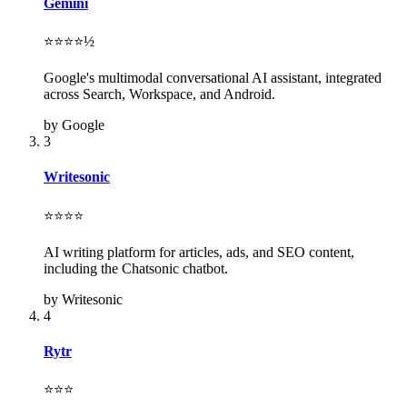
Gemini
⭐⭐⭐⭐½
Google's multimodal conversational AI assistant, integrated
across Search, Workspace, and Android.
by Google
3
Writesonic
⭐⭐⭐⭐
AI writing platform for articles, ads, and SEO content,
including the Chatsonic chatbot.
by Writesonic
4
Rytr
⭐⭐⭐