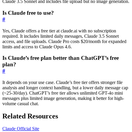
Claude 3.5 Sonnet and includes file upload but no image generation.
Is Claude free to use?
#
Yes, Claude offers a free tier at claude.ai with no subscription
required. It includes limited daily messages, Claude 3.5 Sonnet
access, and file uploads. Claude Pro costs $20/month for expanded
limits and access to Claude Opus 4.6.
Is Claude’s free plan better than ChatGPT’s free
plan?
#
It depends on your use case. Claude’s free tier offers stronger file
analysis and longer context handling, but a lower daily message cap
(~25-30/day). ChatGPT’s free tier allows unlimited GPT-4o mini
messages plus limited image generation, making it better for high-
volume casual chat.
Related Resources
Claude Official Site