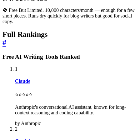
🔄 Free But Limited. 10,000 characters/month — enough for a few
short pieces. Runs dry quickly for blog writers but good for social
copy.
Full Rankings
#
Free AI Writing Tools Ranked
1
Claude
⭐⭐⭐⭐⭐
Anthropic's conversational AI assistant, known for long-
context reasoning and coding capability.
by Anthropic
2