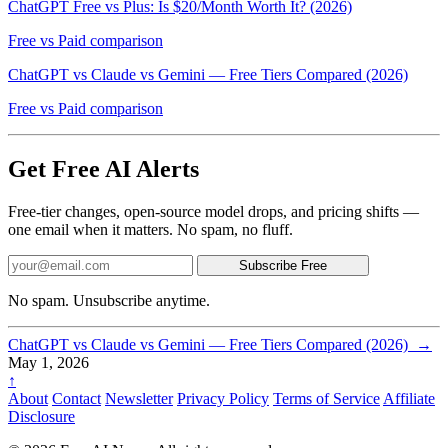
ChatGPT Free vs Plus: Is $20/Month Worth It? (2026)
Free vs Paid comparison
ChatGPT vs Claude vs Gemini — Free Tiers Compared (2026)
Free vs Paid comparison
Get Free AI Alerts
Free-tier changes, open-source model drops, and pricing shifts —
one email when it matters. No spam, no fluff.
Subscribe Free
No spam. Unsubscribe anytime.
ChatGPT vs Claude vs Gemini — Free Tiers Compared (2026)
→
May 1, 2026
↑
About
Contact
Newsletter
Privacy Policy
Terms of Service
Affiliate
Disclosure