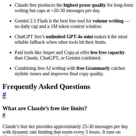
Claude free produces the
highest prose quality
for long-form
writing but caps at ~20-30 messages per day.
Gemini 2.5 Flash is the best free tool for
volume writing
—
no daily cap and a 1M token context window.
ChatGPT free’s
unlimited GPT-4o mini
makes it the most
reliable fallback when other tools hit their limits.
Paid tools like Jasper and Copy.ai offer
less free capacity
than Claude, ChatGPT, or Gemini combined.
Combining free AI writing with
free Grammarly
catches
stylistic issues and improves final copy quality.
Frequently Asked Questions
#
What are Claude’s free tier limits?
#
Claude’s free tier provides approximately 25-30 messages per day
with dynamic rate limiting that resets every 5 hours. It runs on